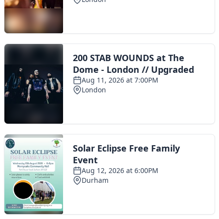
Toggle navigation
The Scoot Network
About Us
Privacy Policy
Cookie Policy
Terms & Conditions
Contact Us
Add a listing
© 2016 Scoot - part of the
network