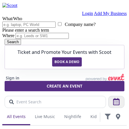
Login
Add My Business
What/Who
Company name?
Please enter a search term
Where
Search