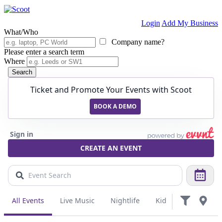
Login
Add My Business
What/Who
Company name?
Please enter a search term
Where
Search