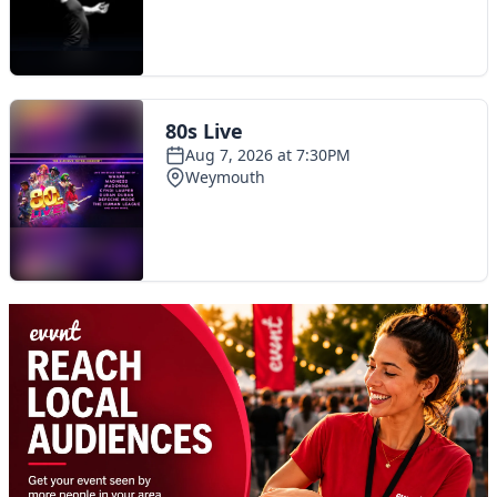
Toggle navigation
The Scoot Network
About Us
Privacy Policy
Cookie Policy
Terms & Conditions
Contact Us
Add a listing
© 2016 Scoot - part of the
network