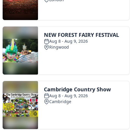
Toggle navigation
The Scoot Network
About Us
Privacy Policy
Cookie Policy
Terms & Conditions
Contact Us
Add a listing
© 2016 Scoot - part of the
network