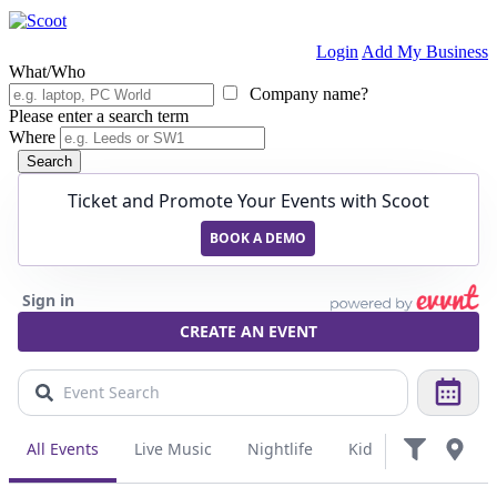
Login
Add My Business
What/Who
Company name?
Please enter a search term
Where
Search