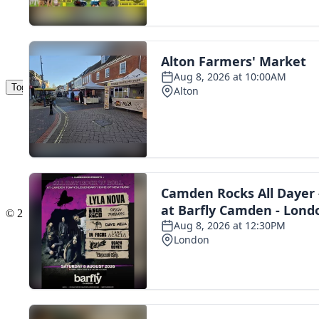
Toggle navigation
The Scoot Network
About Us
Privacy Policy
Cookie Policy
Terms & Conditions
Contact Us
Add a listing
© 2016 Scoot - part of the
network