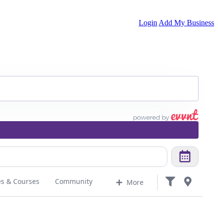
Login
Add My Business