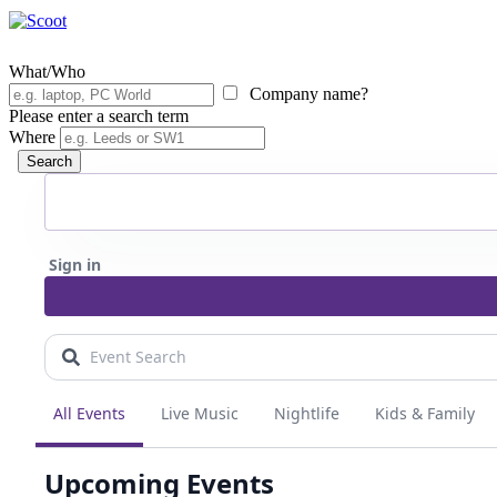
What/Who
Company name?
Please enter a search term
Where
Search