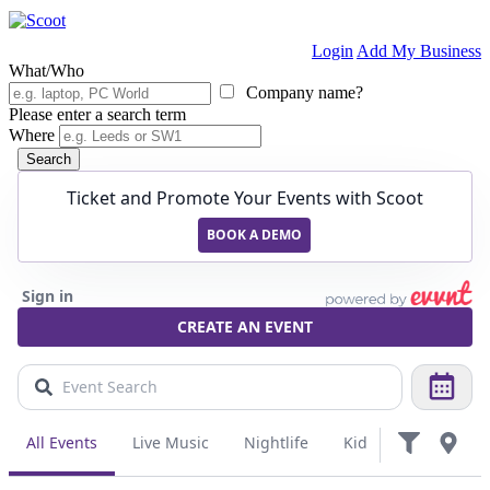
Login
Add My Business
What/Who
Company name?
Please enter a search term
Where
Search