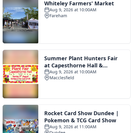
Toggle navigation
The Scoot Network
About Us
Privacy Policy
Cookie Policy
Terms & Conditions
Contact Us
Add a listing
© 2016 Scoot - part of the
network