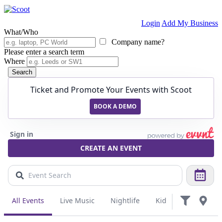
Login
Add My Business
What/Who
Company name?
Please enter a search term
Where
Search