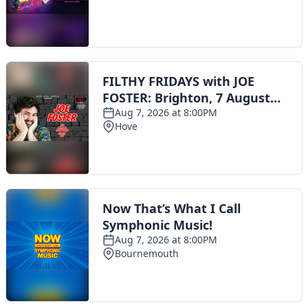
Toggle navigation
The Scoot Network
About Us
Privacy Policy
Cookie Policy
Terms & Conditions
Contact Us
Add a listing
© 2016 Scoot - part of the
network