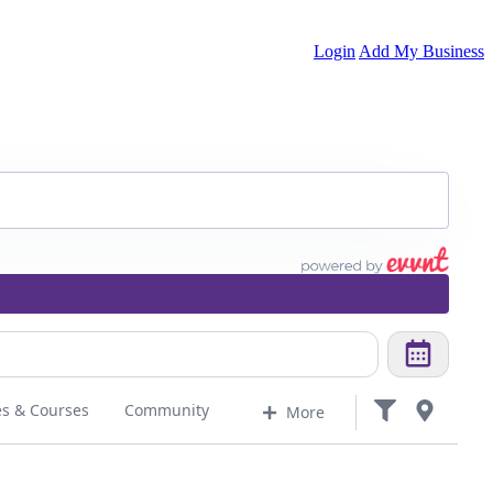
Login
Add My Business