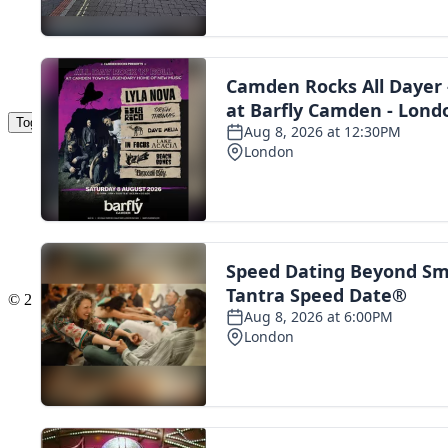
Toggle navigation
The Scoot Network
About Us
Privacy Policy
Cookie Policy
Terms & Conditions
Contact Us
Add a listing
© 2016 Scoot - part of the
network