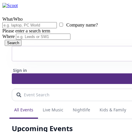
What/Who
Company name?
Please enter a search term
Where
Search