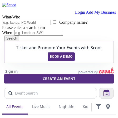
Login
Add My Business
What/Who
Company name?
Please enter a search term
Where
Search