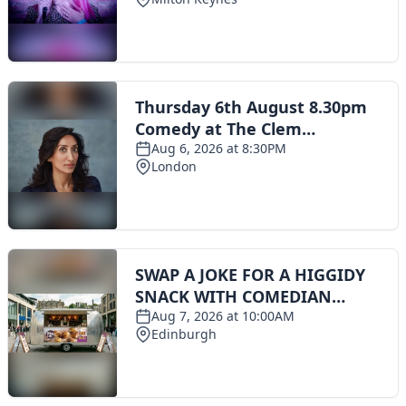
Toggle navigation
The Scoot Network
About Us
Privacy Policy
Cookie Policy
Terms & Conditions
Contact Us
Add a listing
© 2016 Scoot - part of the
network