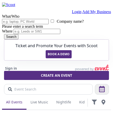
Login
Add My Business
What/Who
Company name?
Please enter a search term
Where
Search