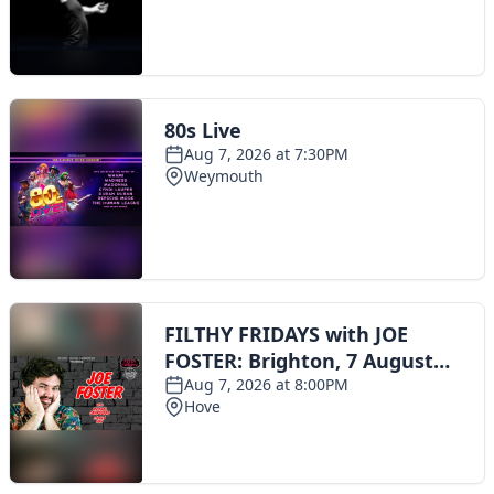
Toggle navigation
The Scoot Network
About Us
Privacy Policy
Cookie Policy
Terms & Conditions
Contact Us
Add a listing
© 2016 Scoot - part of the
network