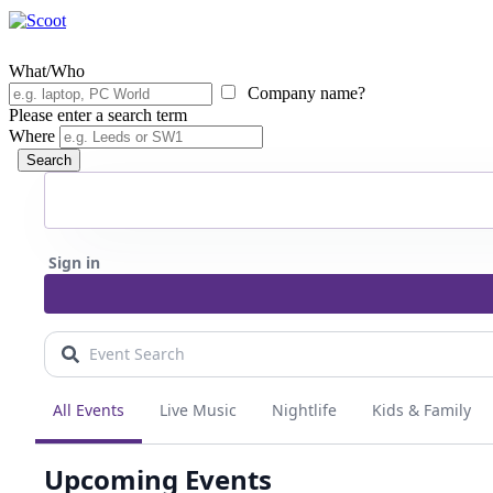
What/Who
Company name?
Please enter a search term
Where
Search