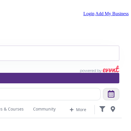
Login
Add My Business