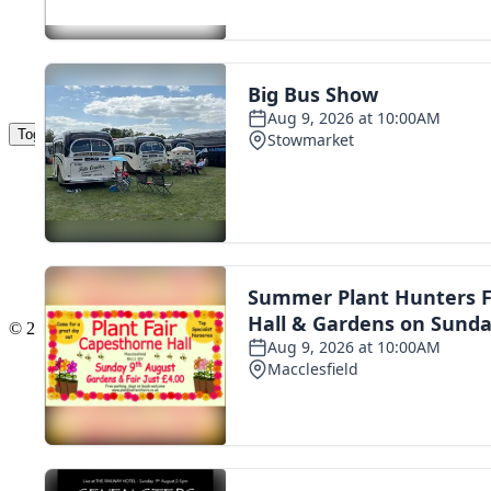
Toggle navigation
The Scoot Network
About Us
Privacy Policy
Cookie Policy
Terms & Conditions
Contact Us
Add a listing
© 2016 Scoot - part of the
network