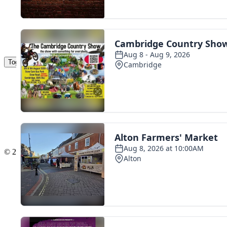
Toggle navigation
The Scoot Network
About Us
Privacy Policy
Cookie Policy
Terms & Conditions
Contact Us
Add a listing
© 2016 Scoot - part of the
network