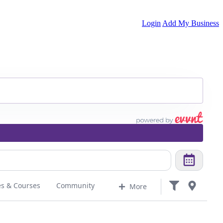
Login
Add My Business