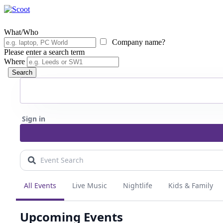
What/Who
Company name?
Please enter a search term
Where
Search