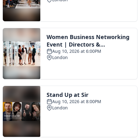
Toggle navigation
The Scoot Network
About Us
Privacy Policy
Cookie Policy
Terms & Conditions
Contact Us
Add a listing
© 2016 Scoot - part of the
network