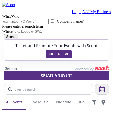
Login
Add My Business
What/Who
Company name?
Please enter a search term
Where
Search