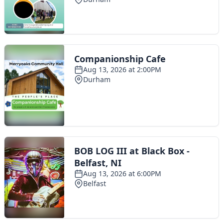
Toggle navigation
The Scoot Network
About Us
Privacy Policy
Cookie Policy
Terms & Conditions
Contact Us
Add a listing
© 2016 Scoot - part of the
network