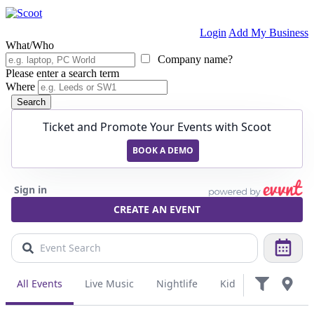
Login
Add My Business
What/Who
Company name?
Please enter a search term
Where
Search