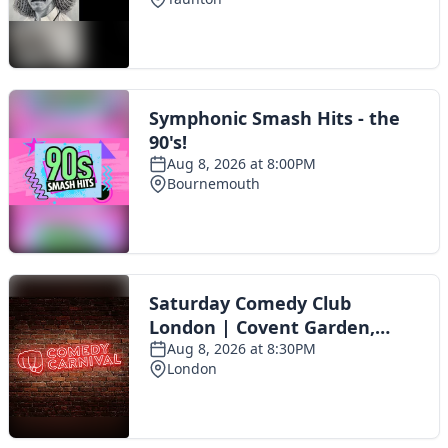
Toggle navigation
The Scoot Network
About Us
Privacy Policy
Cookie Policy
Terms & Conditions
Contact Us
Add a listing
© 2016 Scoot - part of the
network