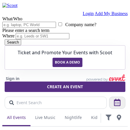
Login
Add My Business
What/Who
Company name?
Please enter a search term
Where
Search