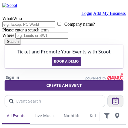
Login
Add My Business
What/Who
Company name?
Please enter a search term
Where
Search