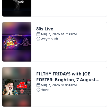
Toggle navigation
The Scoot Network
About Us
Privacy Policy
Cookie Policy
Terms & Conditions
Contact Us
Add a listing
© 2016 Scoot - part of the
network