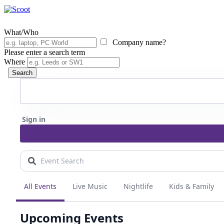
What/Who
Company name?
Please enter a search term
Where
Search