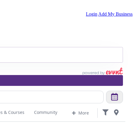
Login
Add My Business