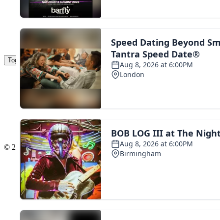
Toggle navigation
The Scoot Network
About Us
Privacy Policy
Cookie Policy
Terms & Conditions
Contact Us
Add a listing
© 2016 Scoot - part of the
network