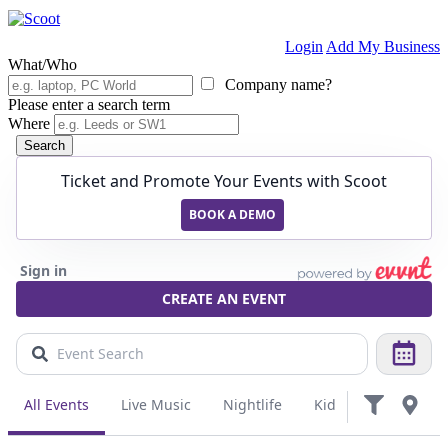
Login
Add My Business
What/Who
Company name?
Please enter a search term
Where
Search