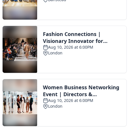
Toggle navigation
The Scoot Network
About Us
Privacy Policy
Cookie Policy
Terms & Conditions
Contact Us
Add a listing
© 2016 Scoot - part of the
network