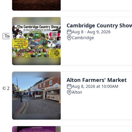
Toggle navigation
The Scoot Network
About Us
Privacy Policy
Cookie Policy
Terms & Conditions
Contact Us
Add a listing
© 2016 Scoot - part of the
network