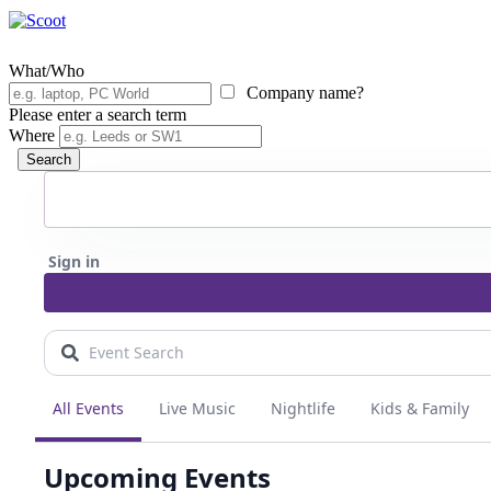
What/Who
Company name?
Please enter a search term
Where
Search