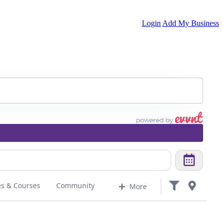
Login
Add My Business