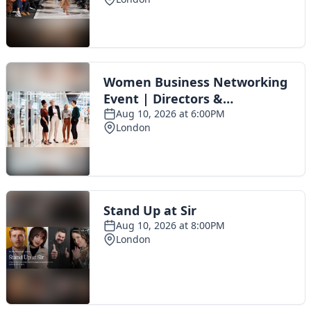
Toggle navigation
The Scoot Network
About Us
Privacy Policy
Cookie Policy
Terms & Conditions
Contact Us
Add a listing
© 2016 Scoot - part of the
network