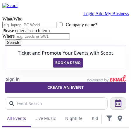
Login
Add My Business
What/Who
Company name?
Please enter a search term
Where
Search