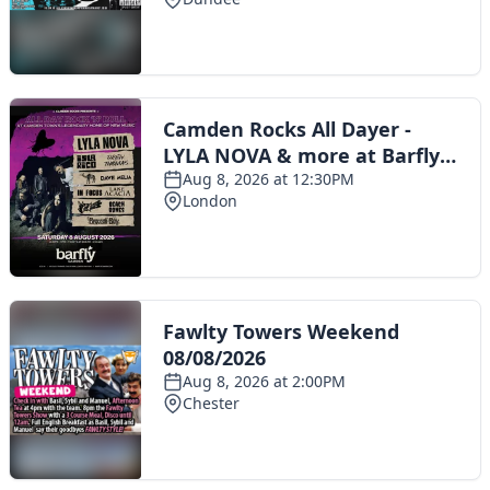
Toggle navigation
The Scoot Network
About Us
Privacy Policy
Cookie Policy
Terms & Conditions
Contact Us
Add a listing
© 2016 Scoot - part of the
network