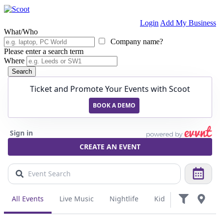
Login
Add My Business
What/Who
Company name?
Please enter a search term
Where
Search