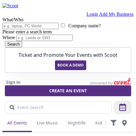
Login
Add My Business
What/Who
Company name?
Please enter a search term
Where
Search