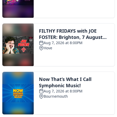
Toggle navigation
The Scoot Network
About Us
Privacy Policy
Cookie Policy
Terms & Conditions
Contact Us
Add a listing
© 2016 Scoot - part of the
network