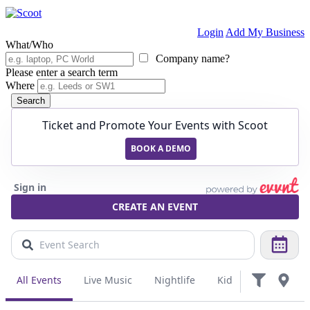
Login
Add My Business
What/Who
Company name?
Please enter a search term
Where
Search