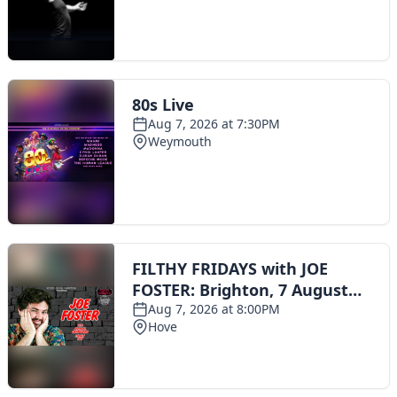
Toggle navigation
The Scoot Network
About Us
Privacy Policy
Cookie Policy
Terms & Conditions
Contact Us
Add a listing
© 2016 Scoot - part of the
network