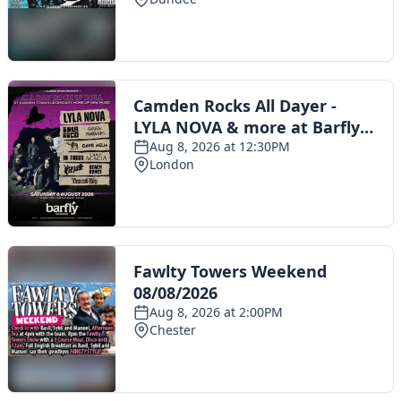
Toggle navigation
The Scoot Network
About Us
Privacy Policy
Cookie Policy
Terms & Conditions
Contact Us
Add a listing
© 2016 Scoot - part of the
network