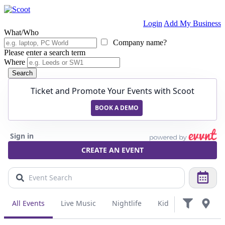
Login
Add My Business
What/Who
Company name?
Please enter a search term
Where
Search