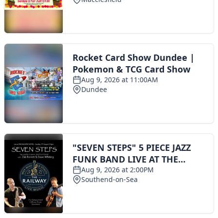
Toggle navigation
The Scoot Network
About Us
Privacy Policy
Cookie Policy
Terms & Conditions
Contact Us
Add a listing
© 2016 Scoot - part of the
network