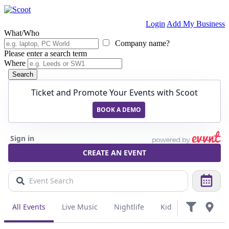
Login
Add My Business
What/Who
Company name?
Please enter a search term
Where
Search