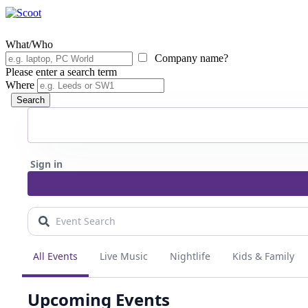
What/Who
Company name?
Please enter a search term
Where
Search