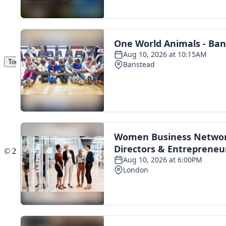
Toggle navigation
The Scoot Network
About Us
Privacy Policy
Cookie Policy
Terms & Conditions
Contact Us
Add a listing
© 2016 Scoot - part of the
network