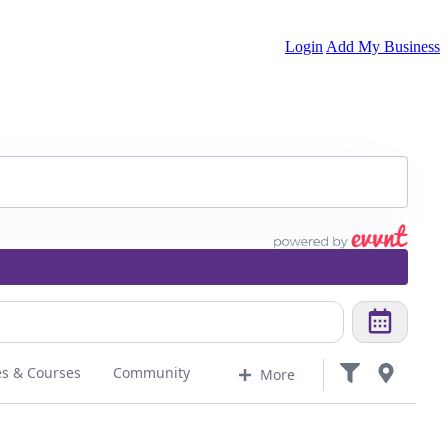
Login
Add My Business