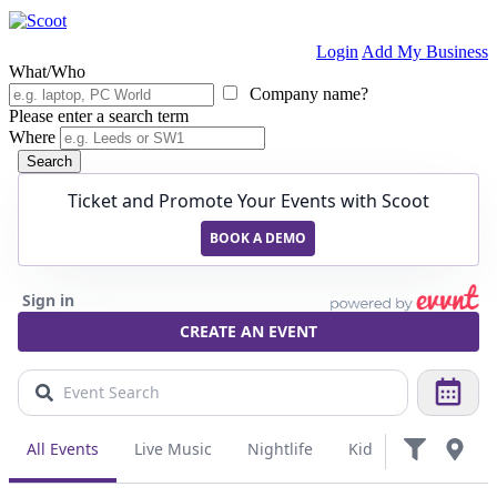
Login
Add My Business
What/Who
Company name?
Please enter a search term
Where
Search