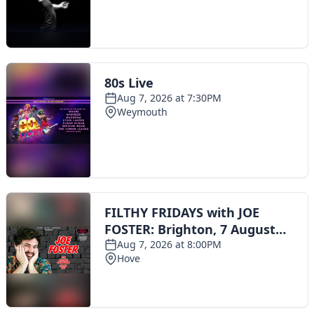
Toggle navigation
The Scoot Network
About Us
Privacy Policy
Cookie Policy
Terms & Conditions
Contact Us
Add a listing
© 2016 Scoot - part of the
network