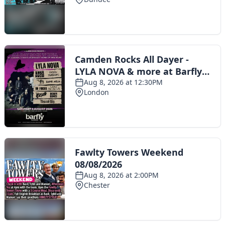
Toggle navigation
The Scoot Network
About Us
Privacy Policy
Cookie Policy
Terms & Conditions
Contact Us
Add a listing
© 2016 Scoot - part of the
network