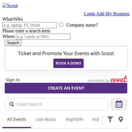
Login
Add My Business
What/Who
Company name?
Please enter a search term
Where
Search